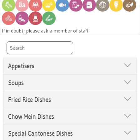
If in doubt, please ask a member of staff.
Appetisers
Soups
Fried Rice Dishes
Chow Mein Dishes
Special Cantonese Dishes