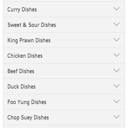
Curry Dishes
Sweet & Sour Dishes
King Prawn Dishes
Chicken Dishes
Beef Dishes
Duck Dishes
Foo Yung Dishes
Chop Suey Dishes