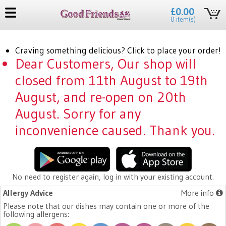
£0.00
0 item(s)
Craving something delicious? Click to place your order!
Dear Customers, Our shop will
closed from 11th August to 19th
August, and re-open on 20th
August. Sorry for any
inconvenience caused. Thank you.
No need to register again, log in with your existing account.
Allergy Advice
More info
Please note that our dishes may contain one or more of the
following allergens: